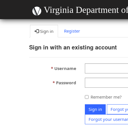
Virginia Department of
Register
Sign in
Sign in with an existing account
Username
Password
Remember me?
Sign in
Forgot y
Forgot your usern