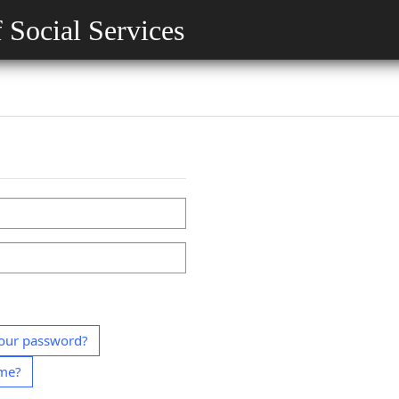
 Social Services
our password?
ame?