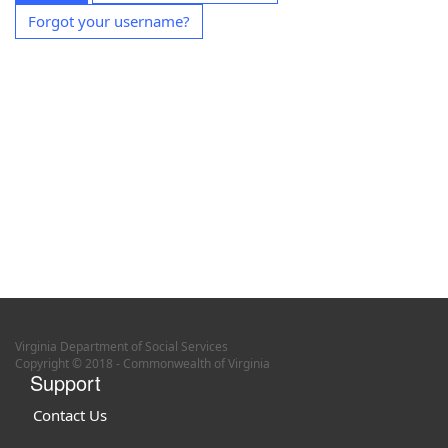
Forgot your username?
Virginia Department of Social Services
Copyright © 2018 - Commonwealth of Virginia
Support
Contact Us