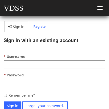
VDSS
Togg
navig
Register
Sign in
Sign in with an existing account
Username
Password
Remember me?
Sign in
Forgot your password?