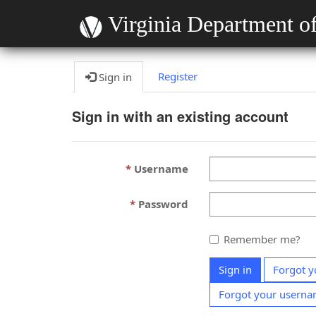
Virginia Department of
Register
Sign in
Sign in with an existing account
Username
Password
Remember me?
Sign in
Forgot y
Forgot your usern