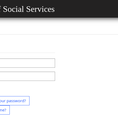
 Social Services
our password?
ame?