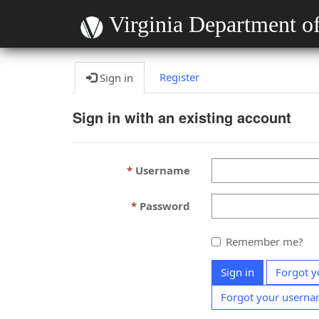
Virginia Department of
Register
Sign in
Sign in with an existing account
Username
Password
Remember me?
Sign in
Forgot y
Forgot your usern