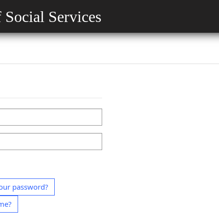
 Social Services
our password?
ame?