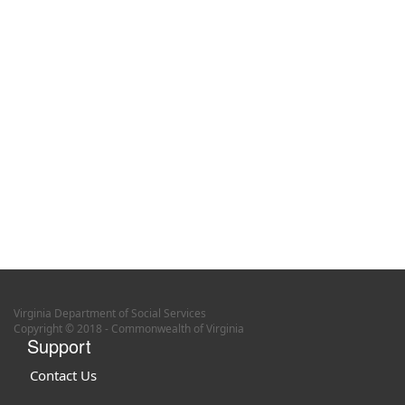
Virginia Department of Social Services
Copyright © 2018 - Commonwealth of Virginia
Support
Contact Us