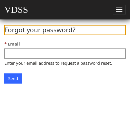
VDSS
Togg
navig
Forgot your password?
Email
Enter your email address to request a password reset.
Send