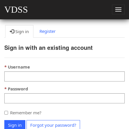
VDSS
Togg
navig
Register
Sign in
Sign in with an existing account
Username
Password
Remember me?
Sign in
Forgot your password?