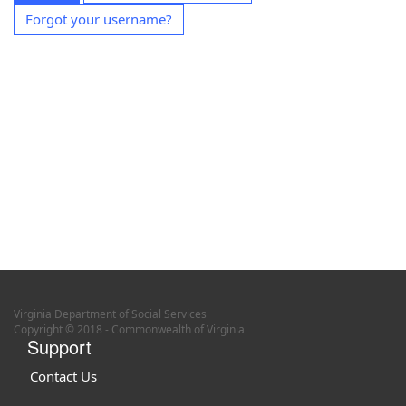
Forgot your username?
Virginia Department of Social Services
Copyright © 2018 - Commonwealth of Virginia
Support
Contact Us