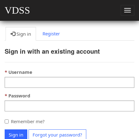
VDSS
Togg
navig
Register
Sign in
Sign in with an existing account
Username
Password
Remember me?
Sign in
Forgot your password?