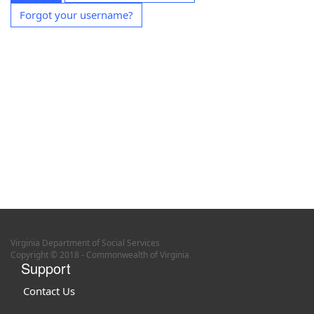
Forgot your username?
Virginia Department of Social Services
Copyright © 2018 - Commonwealth of Virginia
Support
Contact Us