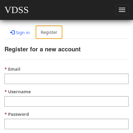
VDSS
Togg
navig
Register
Sign in
Register for a new account
Email
Username
Password