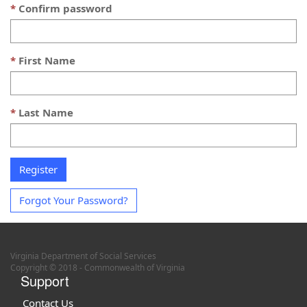
Confirm password
First Name
Last Name
Forgot Your Password?
Virginia Department of Social Services
Copyright © 2018 - Commonwealth of Virginia
Support
Contact Us